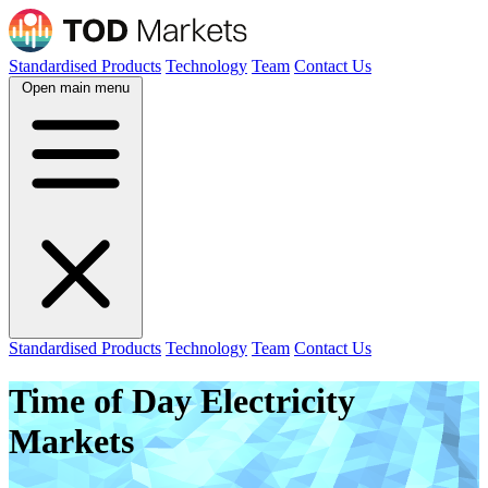
Standardised Products
Technology
Team
Contact Us
Open main menu
Standardised Products
Technology
Team
Contact Us
Time of Day Electricity
Markets