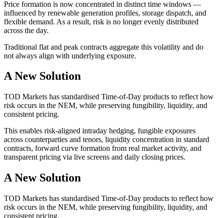
Price formation is now concentrated in distinct time windows —
influenced by renewable generation profiles, storage dispatch, and
flexible demand. As a result, risk is no longer evenly distributed
across the day.
Traditional flat and peak contracts aggregate this volatility and do
not always align with underlying exposure.
A New Solution
TOD Markets has standardised Time-of-Day products to reflect how
risk occurs in the NEM, while preserving fungibility, liquidity, and
consistent pricing.
This enables risk-aligned intraday hedging, fungible exposures
across counterparties and tenors, liquidity concentration in standard
contracts, forward curve formation from real market activity, and
transparent pricing via live screens and daily closing prices.
A New Solution
TOD Markets has standardised Time-of-Day products to reflect how
risk occurs in the NEM, while preserving fungibility, liquidity, and
consistent pricing.