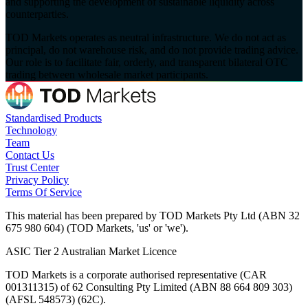
and supporting the development of sustainable liquidity across
counterparties.
TOD Markets operates as neutral infrastructure. We do not act as
principal, do not warehouse risk, and do not provide trading advice.
Our role is to facilitate fair, orderly, and transparent bilateral OTC
trading between wholesale market participants.
Standardised Products
Technology
Team
Contact Us
Trust Center
Privacy Policy
Terms Of Service
This material has been prepared by TOD Markets Pty Ltd (ABN 32
675 980 604) (TOD Markets, 'us' or 'we').
ASIC Tier 2 Australian Market Licence
TOD Markets is a corporate authorised representative (CAR
001311315) of 62 Consulting Pty Limited (ABN 88 664 809 303)
(AFSL 548573) (62C).