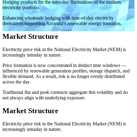
Hedging products for the intra-day fluctuations of the modern
electricity portfolio.
Enhancing wholesale hedging with time-of-day electricity
derivatives supporting Australia's renewable energy transition.
Market Structure
Electricity price risk in the National Electricity Market (NEM) is
increasingly intraday in nature.
Price formation is now concentrated in distinct time windows —
influenced by renewable generation profiles, storage dispatch, and
flexible demand. As a result, risk is no longer evenly distributed
across the day.
Traditional flat and peak contracts aggregate this volatility and do
not always align with underlying exposure.
Market Structure
Electricity price risk in the National Electricity Market (NEM) is
increasingly intraday in nature.