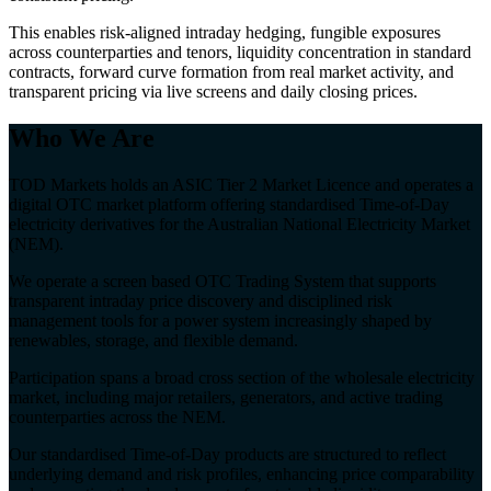
This enables risk-aligned intraday hedging, fungible exposures
across counterparties and tenors, liquidity concentration in standard
contracts, forward curve formation from real market activity, and
transparent pricing via live screens and daily closing prices.
Who We Are
TOD Markets holds an ASIC Tier 2 Market Licence and operates a
digital OTC market platform offering standardised Time-of-Day
electricity derivatives for the Australian National Electricity Market
(NEM).
We operate a screen based OTC Trading System that supports
transparent intraday price discovery and disciplined risk
management tools for a power system increasingly shaped by
renewables, storage, and flexible demand.
Participation spans a broad cross section of the wholesale electricity
market, including major retailers, generators, and active trading
counterparties across the NEM.
Our standardised Time-of-Day products are structured to reflect
underlying demand and risk profiles, enhancing price comparability